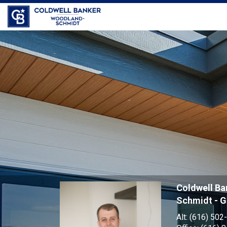
Jess
Garrison,
Coldwell B
Schmidt - 
Alt:
(616) 502