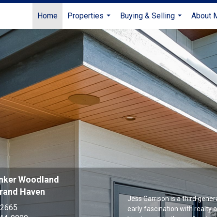
Home
Properties
Buying & Selling
About 
...
...
anker Woodland
Grand Haven
Jess Garrison is a third gene
-2665
early fascination with realty