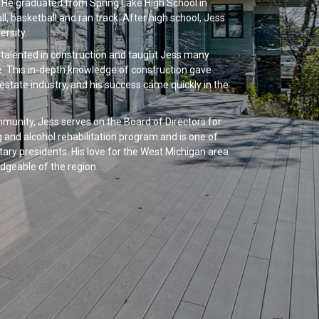
. He graduated from Spring Lake High School in
l, basketball and ran track. After high school, Jess
rsity.
d talented in construction and taught Jess many
e. This in-depth knowledge of construction gave
 estate industry, and his success came quickly in the
unity, Jess serves on the Board of Directors for
 and alcohol rehabilitation program and is one of
ary presidents. His love for the West Michigan area
dgeable of the region.