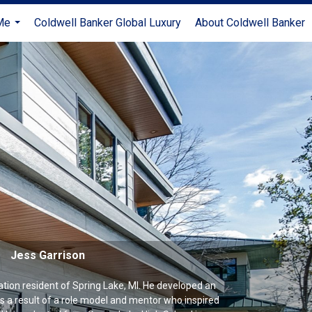
Me
Coldwell Banker Global Luxury
About Coldwell Banker
...
Jess Garrison
ration resident of Spring Lake, MI. He developed an
 as a result of a role model and mentor who inspired