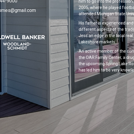
844-9000
him to go into the profession
2005, where he played footbal
homes@gmail.com
attended Michigan State Unive
His father is experienced an
different aspects of the trad
Jess an edge in the local real
Lakeshore markets.
An active member of the comm
the OAR Family Center, a drug
the upcoming Spring Lake Rot
has led him to be very knowle