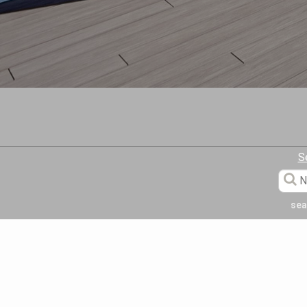
S
sea