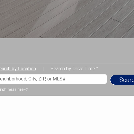
earch by Location
Search by Drive Time™
|
rch near me