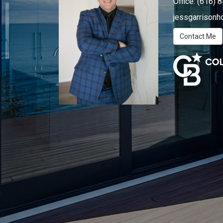
Office:
(616) 
jessgarrison
Contact Me