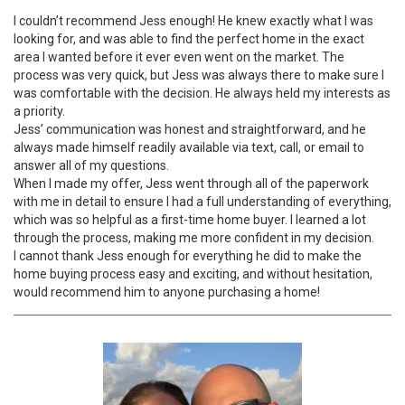
I couldn’t recommend Jess enough! He knew exactly what I was
looking for, and was able to find the perfect home in the exact
area I wanted before it ever even went on the market. The
process was very quick, but Jess was always there to make sure I
was comfortable with the decision. He always held my interests as
a priority.
Jess’ communication was honest and straightforward, and he
always made himself readily available via text, call, or email to
answer all of my questions.
When I made my offer, Jess went through all of the paperwork
with me in detail to ensure I had a full understanding of everything,
which was so helpful as a first-time home buyer. I learned a lot
through the process, making me more confident in my decision.
I cannot thank Jess enough for everything he did to make the
home buying process easy and exciting, and without hesitation,
would recommend him to anyone purchasing a home!