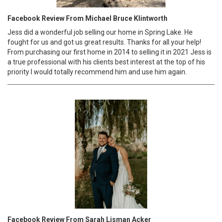
Facebook Review From Michael Bruce Klintworth
Jess did a wonderful job selling our home in Spring Lake. He
fought for us and got us great results. Thanks for all your help!
From purchasing our first home in 2014 to selling it in 2021 Jess is
a true professional with his clients best interest at the top of his
priority I would totally recommend him and use him again.
Facebook Review From Sarah Lisman Acker