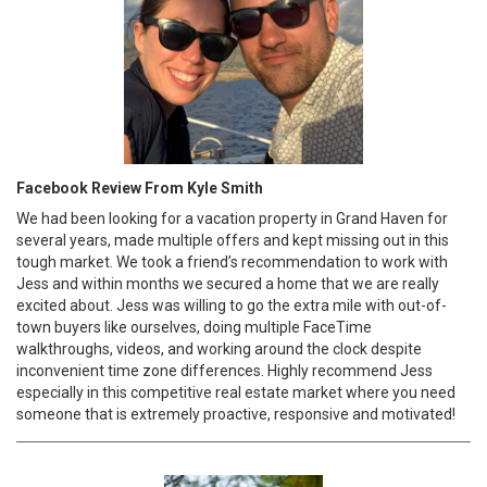
Facebook Review From Kyle Smith
We had been looking for a vacation property in Grand Haven for
several years, made multiple offers and kept missing out in this
tough market. We took a friend’s recommendation to work with
Jess and within months we secured a home that we are really
excited about. Jess was willing to go the extra mile with out-of-
town buyers like ourselves, doing multiple FaceTime
walkthroughs, videos, and working around the clock despite
inconvenient time zone differences. Highly recommend Jess
especially in this competitive real estate market where you need
someone that is extremely proactive, responsive and motivated!