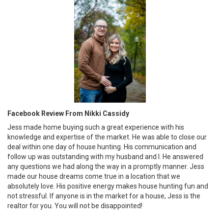
Facebook Review From Nikki Cassidy
Jess made home buying such a great experience with his
knowledge and expertise of the market. He was able to close our
deal within one day of house hunting. His communication and
follow up was outstanding with my husband and I. He answered
any questions we had along the way in a promptly manner. Jess
made our house dreams come true in a location that we
absolutely love. His positive energy makes house hunting fun and
not stressful. If anyone is in the market for a house, Jess is the
realtor for you. You will not be disappointed!