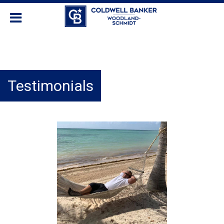
Testimonials