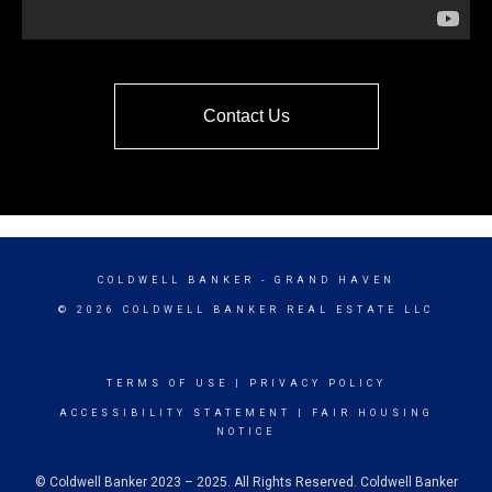
Contact Us
COLDWELL BANKER
- GRAND HAVEN
© 2026 COLDWELL BANKER REAL ESTATE LLC
TERMS OF USE
|
PRIVACY POLICY
ACCESSIBILITY STATEMENT
|
FAIR HOUSING
NOTICE
© Coldwell Banker 2023 – 2025. All Rights Reserved. Coldwell Banker