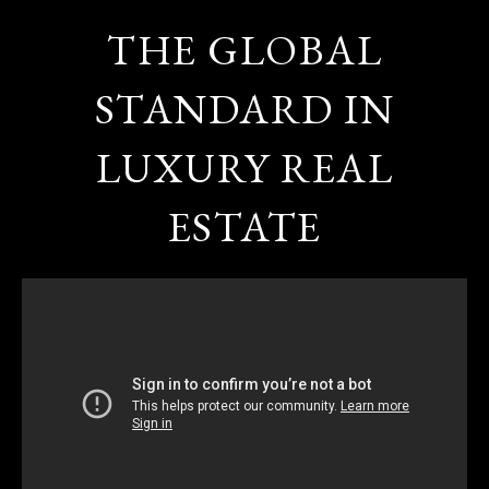
THE GLOBAL
STANDARD IN
LUXURY REAL
ESTATE