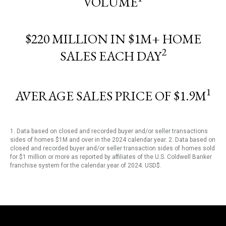
VOLUME
$220 MILLION IN $1M+ HOME
2
SALES EACH DAY
1
AVERAGE SALES PRICE OF $1.9M
1. Data based on closed and recorded buyer and/or seller transactions
sides of homes $1M and over in the 2024 calendar year. 2. Data based on
closed and recorded buyer and/or seller transaction sides of homes sold
for $1 million or more as reported by affiliates of the U.S. Coldwell Banker
franchise system for the calendar year of 2024. USD$.