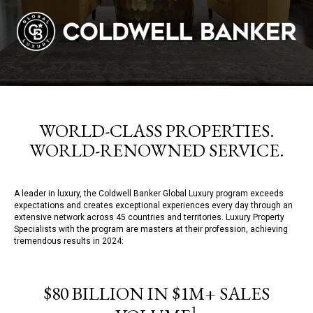
WORLD-CLASS PROPERTIES.
WORLD-RENOWNED SERVICE.
A leader in luxury, the Coldwell Banker Global Luxury program exceeds
expectations and creates exceptional experiences every day through an
extensive network across 45 countries and territories. Luxury Property
Specialists with the program are masters at their profession, achieving
tremendous results in 2024:
$80 BILLION IN $1M+ SALES
1