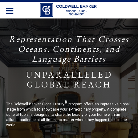
Representation That Crosses
Oceans, Continents, and
Language Barriers
UNPARALLELED
GLOBAL REACH
®
The Coldwell Banker Global Luxury
program offers an impressive global
stage from which to showcase your extraordinary property. A complete
suite of tools is designed to share the beauty of your home with an
affluent audience at all times, no matter where they happen to be in the
world.